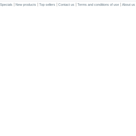
Specials
New products
Top sellers
Contact us
Terms and conditions of use
About us