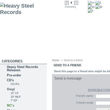
€
$
£
Currency
Home
>
Send to a friend
CATEGORIES
SEND TO A FRIEND
Heavy Steel Records
Releases
Send this page to a friend who might be int
Pre-order
Send a message
CD's
CD-R's
Vinyl
INVINCIBLE FORCE
12" LP
Friend's name:
10" MLP
7" EP
Friend's email:
MC's