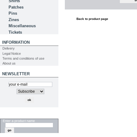
Shirts
Patches
Pins
Back to product page
Zines
Miscellaneous
Tickets
INFORMATION
Delivery
Legal Notice
Terms and conditions of use
About us
NEWSLETTER
SEARCH
Enter a product name