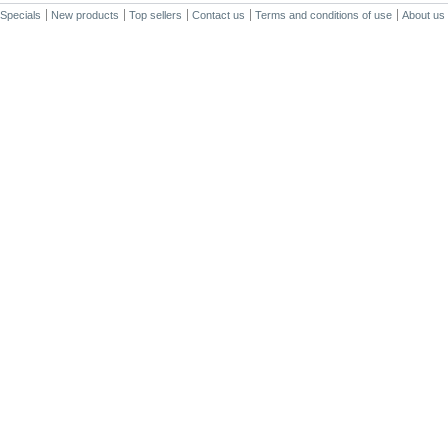
Specials
New products
Top sellers
Contact us
Terms and conditions of use
About us