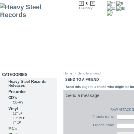
€
$
£
Currency
Home
>
Send to a friend
CATEGORIES
SEND TO A FRIEND
Heavy Steel Records
Releases
Send this page to a friend who might be int
Pre-order
Send a message
CD's
CD-R's
Vinyl
RAW ATTACK [Br
12" LP
Friend's name:
10" MLP
7" EP
Friend's email:
MC's