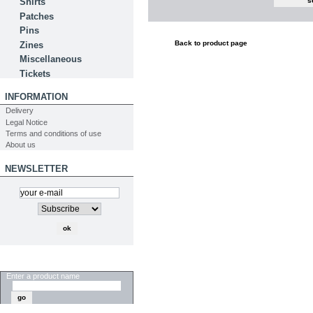
Shirts
Patches
Pins
Back to product page
Zines
Miscellaneous
Tickets
INFORMATION
Delivery
Legal Notice
Terms and conditions of use
About us
NEWSLETTER
SEARCH
Enter a product name