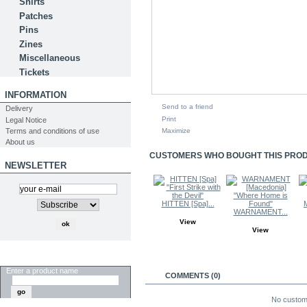
Shirts
Patches
Pins
Zines
Miscellaneous
Tickets
INFORMATION
Send to a friend
Delivery
Print
Legal Notice
Terms and conditions of use
Maximize
About us
CUSTOMERS WHO BOUGHT THIS PRODU
NEWSLETTER
HITTEN [Spa]...
WARNAMENT...
View
View
SEARCH
Enter a product name
COMMENTS (0)
No custom