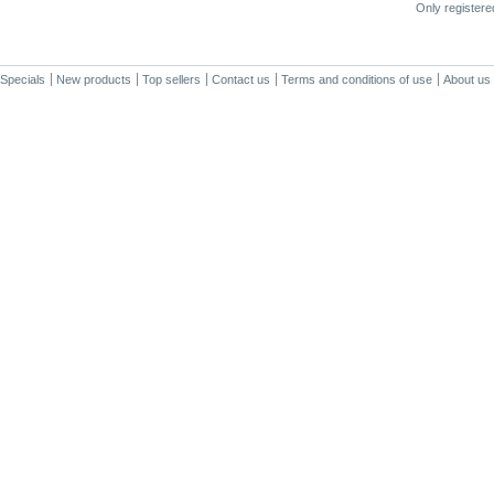
Only register
Specials
New products
Top sellers
Contact us
Terms and conditions of use
About us