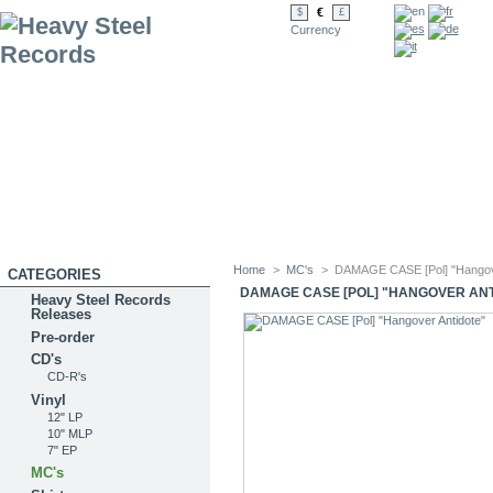
€
$
£
Currency
Home
>
MC's
>
DAMAGE CASE [Pol] "Hangove
CATEGORIES
DAMAGE CASE [POL] "HANGOVER AN
Heavy Steel Records
Releases
Pre-order
CD's
CD-R's
Vinyl
12" LP
10" MLP
7" EP
MC's