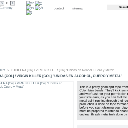
€
$
£
Currency
contact
sitemap
MC's
>
LUCIFERA [Col] / VIRGIN KILLER [Col] "Unidas en Alcohol, Cuero y Metal"
A [COL] / VIRGIN KILLER [COL] "UNIDAS EN ALCOHOL, CUERO Y METAL"
This is a pretty good split tape fro
Colombian bands. They’ll kick so
and won’t ask for your permission t
your little ears, as you can feel the 
metal spirit running through their ve
production is done on tape format 
before you start cleaning your play
must be prepared to listen to chaot
unclean thrash metal truly done b