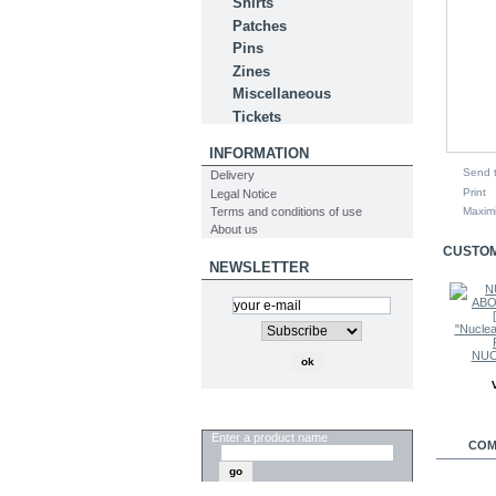
Shirts
Patches
Pins
Zines
Miscellaneous
Tickets
INFORMATION
Send t
Delivery
Print
Legal Notice
Terms and conditions of use
Maxim
About us
CUSTOM
NEWSLETTER
NUC
SEARCH
Enter a product name
COM